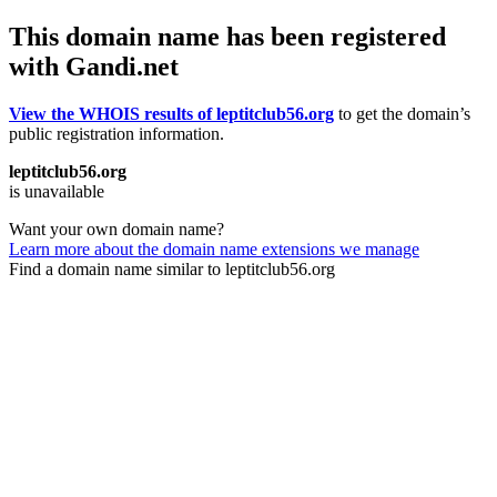
This domain name has been registered
with Gandi.net
View the WHOIS results of leptitclub56.org
to get the domain’s
public registration information.
leptitclub56.org
is unavailable
Want your own domain name?
Learn more about the domain name extensions we manage
Find a domain name similar to leptitclub56.org